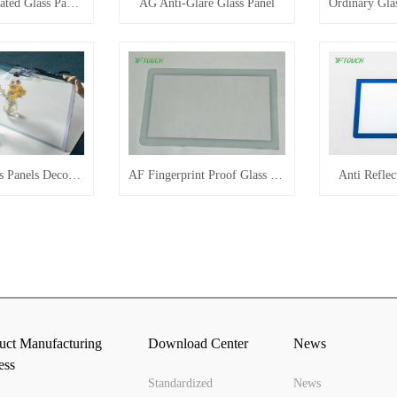
Shaped Perforated Glass Panel Customization
AG Anti-Glare Glass Panel
Mirrored Glass Panels Decorate The Home
AF Fingerprint Proof Glass Panel
Anti Reflec
uct Manufacturing
Download Center
News
ess
Standardized
News