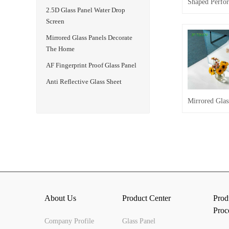
2.5D Glass Panel Water Drop
Screen
Mirrored Glass Panels Decorate
The Home
AF Fingerprint Proof Glass Panel
Anti Reflective Glass Sheet
About Us
Product Center
Prod
Proc
Company Profile
Glass Panel