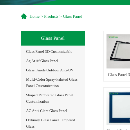
Home
>
Products
>
Glass Panel
Glass Panel
Glass Panel 3D Customizable
Ag Ar Af Glass Panel
Glass Panels Outdoor Anti-UV
Glass Panel 
Multi-Color Spray-Painted Glass
Panel Customization
Shaped Perforated Glass Panel
Customization
AG Anti-Glare Glass Panel
Ordinary Glass Panel Tempered
Glass