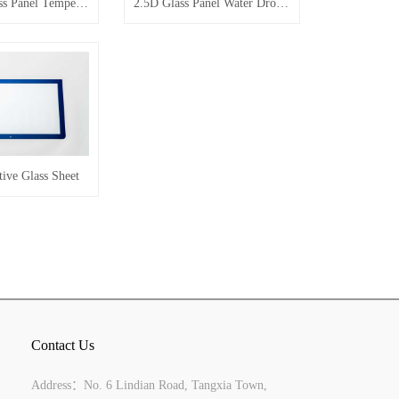
Ordinary Glass Panel Tempered Glass
2.5D Glass Panel Water Drop Screen
tive Glass Sheet
Contact Us
Address：No. 6 Lindian Road, Tangxia Town,