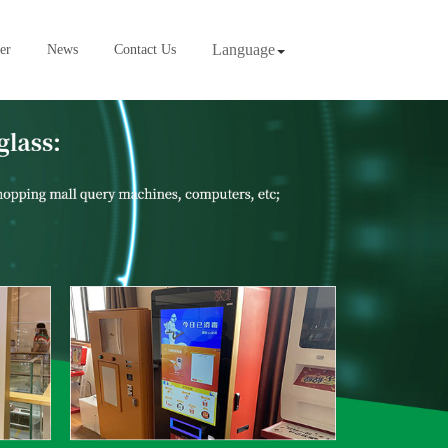
Language
er
News
Contact Us