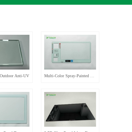
 Outdoor Anti-UV
Multi-Color Spray-Painted Glass Panel Customization