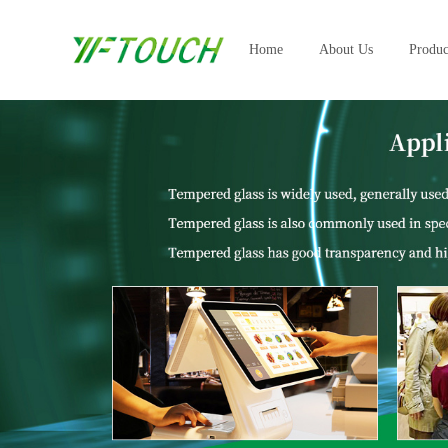
Home
About Us
Produc