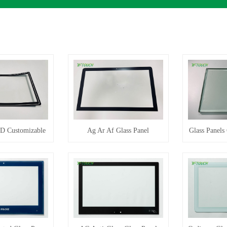
3D Customizable
Ag Ar Af Glass Panel
Glass Panels