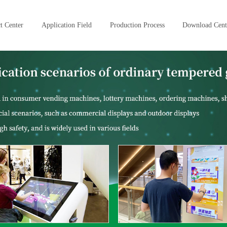
t Center
Application Field
Production Process
Download Cent