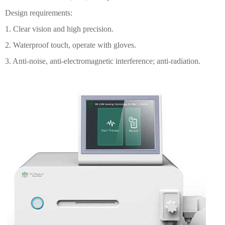
Design requirements:
1. Clear vision and high precision.
2. Waterproof touch, operate with gloves.
3. Anti-noise, anti-electromagnetic interference; anti-radiation.