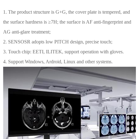
1. The product structure is G+G, the cover plate is tempered, and
the surface hardness is ≥7H; the surface is AF anti-fingerprint and
AG anti-glare treatment;
2. SENSOSR adopts low PITCH design, precise touch;
3. Touch chip: EETI, ILITEK, support operation with gloves.
4. Support Windows, Ardroid, Linux and other systems.