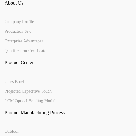
About Us
Company Profile
Production Site
Enterprise Advantages
Qualification Certificate
Product Center
Glass Panel
Projected Capacitive Touch
LCM Optical Bonding Module
Product Manufacturing Process
Outdoor