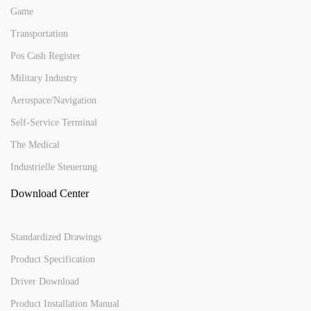
Game
Transportation
Pos Cash Register
Military Industry
Aerospace/Navigation
Self-Service Terminal
The Medical
Industrielle Steuerung
Download Center
Standardized Drawings
Product Specification
Driver Download
Product Installation Manual