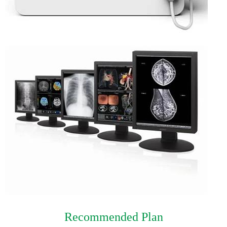
Recommended Plan