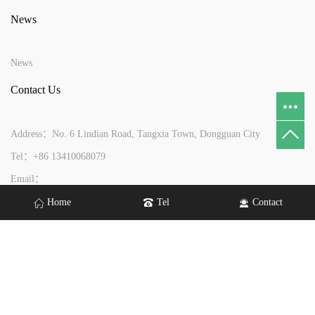
News
News
Contact Us
Address：No. 6 Lindian Road, Tangxia Town, Dongguan City
Tel：+86 13410068079
Email：
yftouch@yftouch.com
gdyftouch@gmail.com
wendy@yftouch.com
Home
Tel
Contact
Copyright © 2026 Dongguan Yuefeng Optoelectronics Co., Ltd All rights
reserved.