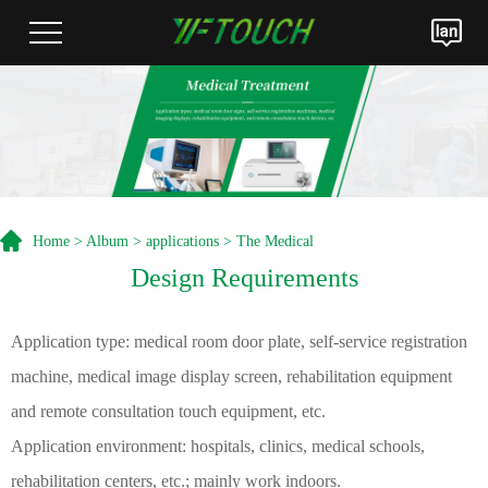
Home
>
Album
>
applications
> The Medical
Design Requirements
Application type: medical room door plate, self-service registration
machine, medical image display screen, rehabilitation equipment
and remote consultation touch equipment, etc.
Application environment: hospitals, clinics, medical schools,
rehabilitation centers, etc.; mainly work indoors.