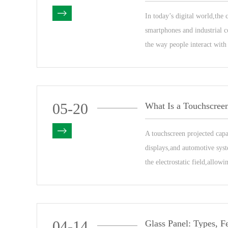
In today’s digital world,the
smartphones and industrial co
the way people interact with
05-20
What Is a Touchscree
A touchscreen projected cap
displays,and automotive syst
the electrostatic field,allowi
04-14
Glass Panel: Types, F