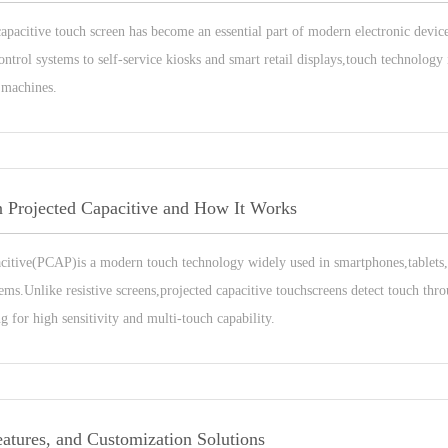
 capacitive touch screen has become an essential part of modern electronic devi
ntrol systems to self-service kiosks and smart retail displays,touch technology
 machines.
n Projected Capacitive and How It Works
acitive(PCAP)is a modern touch technology widely used in smartphones,tablets,
ems.Unlike resistive screens,projected capacitive touchscreens detect touch thr
ng for high sensitivity and multi-touch capability.
eatures, and Customization Solutions