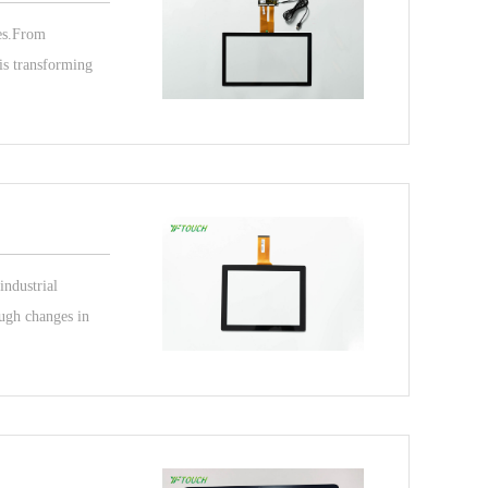
ces.From
 is transforming
industrial
ough changes in