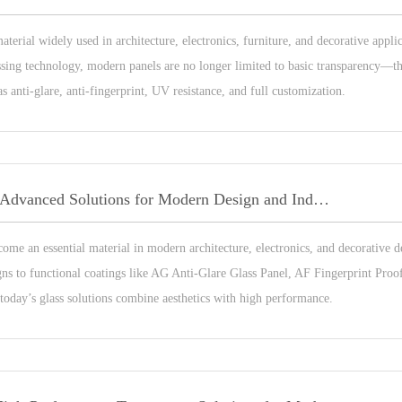
material widely used in architecture, electronics, furniture, and decorative appli
ssing technology, modern panels are no longer limited to basic transparency—t
 anti-glare, anti-fingerprint, UV resistance, and full customization.
Custom Glass Panels: Advanced Solutions for Modern Design and Industrial Applications
ome an essential material in modern architecture, electronics, and decorative 
ns to functional coatings like AG Anti-Glare Glass Panel, AF Fingerprint Proo
 today’s glass solutions combine aesthetics with high performance.