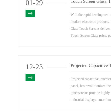
01-29
With the rapid development 
modern electronic products. 
Glass Touch Screens deliver 
Touch Screen Glass price, pe
12-23
Projected capacitive touchsc
panel, has revolutionized the
touchscreens provide highly 
industrial displays, smart ho