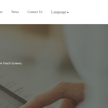
Language
er
News
Contact Us